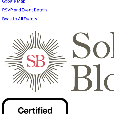
Google Map
RSVP and Event Details
Back to All Events