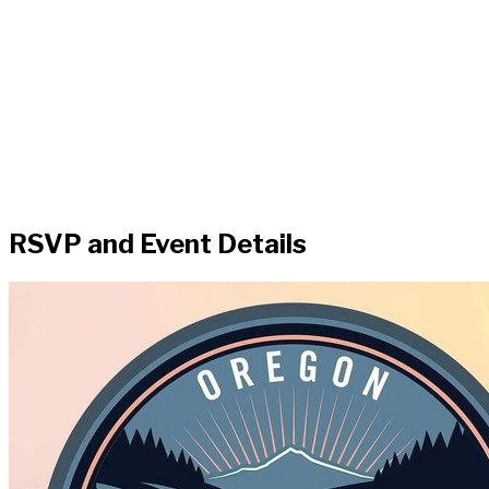
RSVP and Event Details