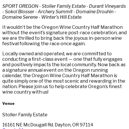
SPORT OREGON - Stoller Family Estate - Durant Vineyards
- Sokol Blosser - Archery Summit - Domaine Drouhin -
Domaine Serene - Winter’s Hill Estate
It wouldn’t be the Oregon Wine Country Half Marathon
without the event’s signature post-race celebration, and
we are thrilled to bring back the joyous in-person wine
festival following the race once again.
Locally owned and operated, we are committed to
conducting a first-class event — one that fully engages
and positively impacts the local community. Now back as
a signature annual event on the Oregon running
calendar, the Oregon Wine Country Half Marathon is
quite simply one of the most scenic and rewarding in the
nation. Please join us to help celebrate Oregon’s finest
wine country with us!
Venue
Stoller Family Estate
16161 NE McDougall Rd. Dayton, OR 97114