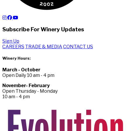
Subscribe For Winery Updates
Sign Up
CAREERS
TRADE & MEDIA
CONTACT US
Winery Hours:
March - October
Open Daily 10 am - 4 pm
November- February
Open Thursday - Monday
10 am - 4 pm