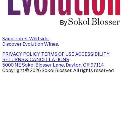
Same roots. Wild side.
Discover Evolution Wines.
PRIVACY POLICY
TERMS OF USE
ACCESSIBILITY
RETURNS & CANCELLATIONS
5000 NE Sokol Blosser Lane, Dayton, OR 97114
Copyright © 2026 Sokol Blosser. All rights reserved.