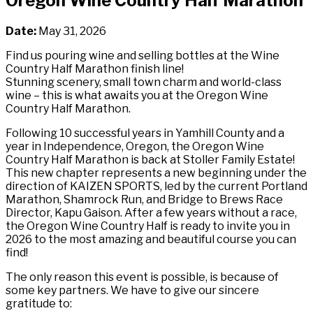
Oregon Wine Country Half Marathon
Date:
May 31, 2026
Find us pouring wine and selling bottles at the Wine
Country Half Marathon finish line!
Stunning scenery, small town charm and world-class
wine – this is what awaits you at the Oregon Wine
Country Half Marathon.
Following 10 successful years in Yamhill County and a
year in Independence, Oregon, the Oregon Wine
Country Half Marathon is back at Stoller Family Estate!
This new chapter represents a new beginning under the
direction of KAIZEN SPORTS, led by the current Portland
Marathon, Shamrock Run, and Bridge to Brews Race
Director, Kapu Gaison. After a few years without a race,
the Oregon Wine Country Half is ready to invite you in
2026 to the most amazing and beautiful course you can
find!
The only reason this event is possible, is because of
some key partners. We have to give our sincere
gratitude to: