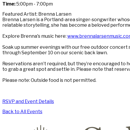
Time:
5:00pm - 7:00pm
Featured Artist: Brenna Larsen
Brenna Larsen is a Portland-area singer-songwriter whose 
relatable storytelling, she has become a beloved perform
Explore Brenna's music here:
www.brennalarsenmusic.co
Soak up summer evenings with our free outdoor concert s
through September 10 on our scenic back lawn.
Reservations aren’t required, but they’re encouraged to he
to grab a great spot and settle in. Please note that reser
Please note: Outside food is not permitted.
RSVP and Event Details
Back to All Events