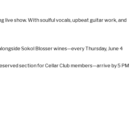
 live show. With soulful vocals, upbeat guitar work, and
 alongside Sokol Blosser wines—every Thursday, June 4
 a reserved section for Cellar Club members—arrive by 5 PM