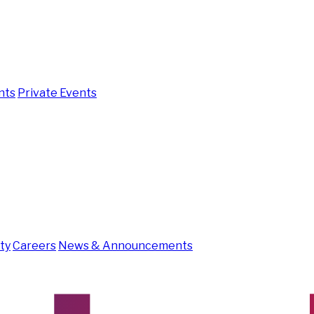
nts
Private Events
ity
Careers
News & Announcements