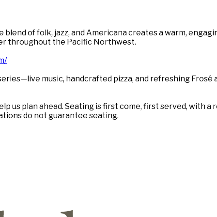
blend of folk, jazz, and Americana creates a warm, engaging
er throughout the Pacific Northwest.
m/
eries—live music, handcrafted pizza, and refreshing Frosé
lp us plan ahead. Seating is first come, first served, with
vations do not guarantee seating.