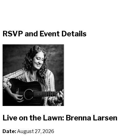
RSVP and Event Details
Live on the Lawn: Brenna Larsen
Date:
August 27, 2026