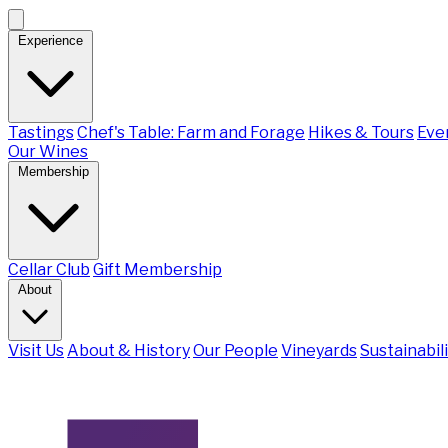
Experience
Tastings
Chef's Table: Farm and Forage
Hikes & Tours
Eve
Our Wines
Membership
Cellar Club
Gift Membership
About
Visit Us
About & History
Our People
Vineyards
Sustainabil