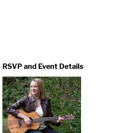
RSVP and Event Details