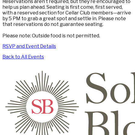
Reservations aren’t required, but they’re encouraged to
help us plan ahead. Seating is first come, first served,
with a reserved section for Cellar Club members—arrive
by 5 PM to grab a great spot and settle in. Please note
that reservations do not guarantee seating.
Please note: Outside food is not permitted.
RSVP and Event Details
Back to All Events