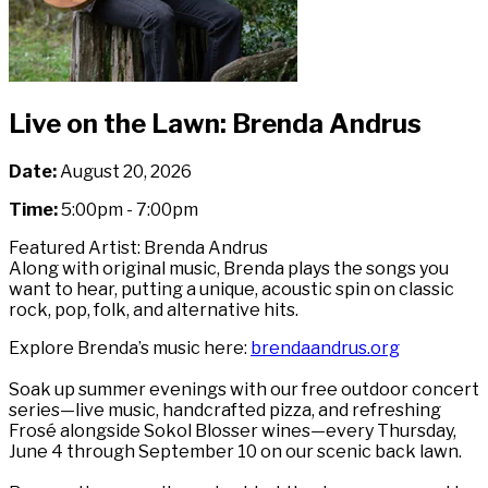
Live on the Lawn: Brenda Andrus
Date:
August 20, 2026
Time:
5:00pm - 7:00pm
Featured Artist: Brenda Andrus
Along with original music, Brenda plays the songs you
want to hear, putting a unique, acoustic spin on classic
rock, pop, folk, and alternative hits.
Explore Brenda’s music here:
brendaandrus.org
Soak up summer evenings with our free outdoor concert
series—live music, handcrafted pizza, and refreshing
Frosé alongside Sokol Blosser wines—every Thursday,
June 4 through September 10 on our scenic back lawn.