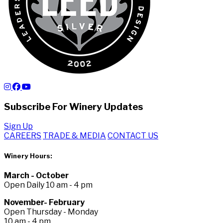
Subscribe For Winery Updates
Sign Up
CAREERS
TRADE & MEDIA
CONTACT US
Winery Hours:
March - October
Open Daily 10 am - 4 pm
November- February
Open Thursday - Monday
10 am - 4 pm