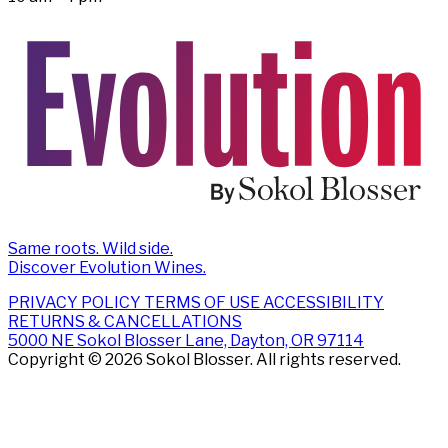
Same roots. Wild side.
Discover Evolution Wines.
PRIVACY POLICY
TERMS OF USE
ACCESSIBILITY
RETURNS & CANCELLATIONS
5000 NE Sokol Blosser Lane, Dayton, OR 97114
Copyright © 2026 Sokol Blosser. All rights reserved.