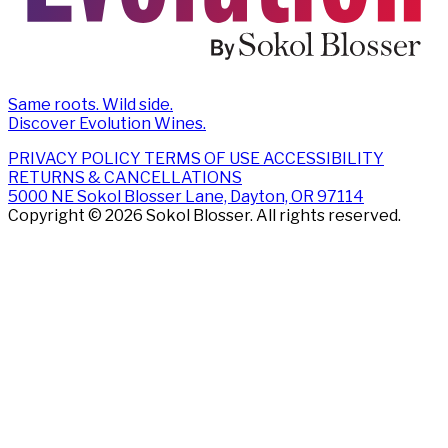
Same roots. Wild side.
Discover Evolution Wines.
PRIVACY POLICY
TERMS OF USE
ACCESSIBILITY
RETURNS & CANCELLATIONS
5000 NE Sokol Blosser Lane, Dayton, OR 97114
Copyright © 2026 Sokol Blosser. All rights reserved.