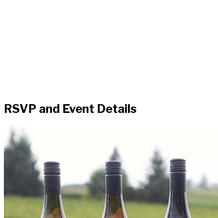
RSVP and Event Details