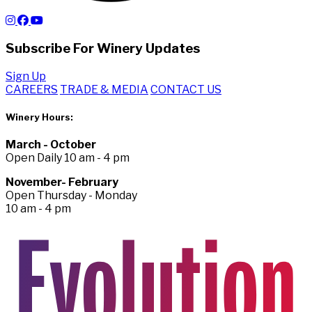
Subscribe For Winery Updates
Sign Up
CAREERS
TRADE & MEDIA
CONTACT US
Winery Hours:
March - October
Open Daily 10 am - 4 pm
November- February
Open Thursday - Monday
10 am - 4 pm