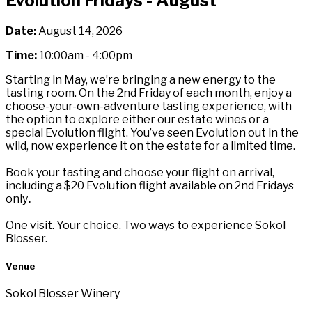
Evolution Fridays - August
Date:
August 14, 2026
Time:
10:00am - 4:00pm
Starting in May, we’re bringing a new energy to the
tasting room. On the 2nd Friday of each month, enjoy a
choose-your-own-adventure tasting experience, with
the option to explore either our estate wines or a
special Evolution flight. You’ve seen Evolution out in the
wild, now experience it on the estate for a limited time.
Book your tasting and choose your flight on arrival,
including a $20 Evolution flight available on 2nd Fridays
only
.
One visit. Your choice. Two ways to experience Sokol
Blosser.
Venue
Sokol Blosser Winery