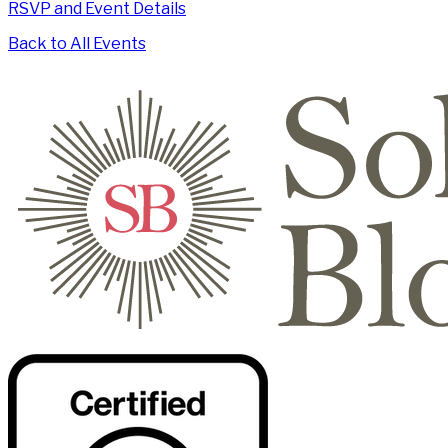
RSVP and Event Details
Back to All Events